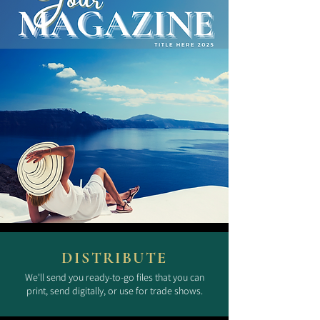
DISTRIBUTE
We'll send you ready-to-go files that you can
print, send digitally, or use for trade shows.