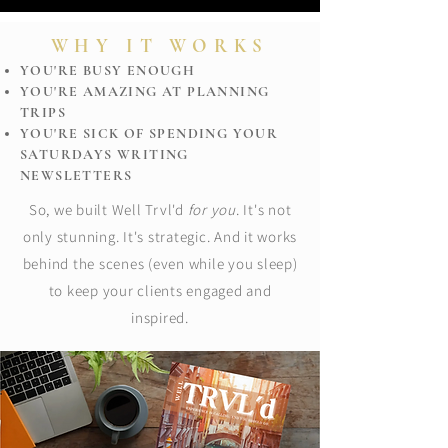
WHY IT WORKS
YOU'RE BUSY ENOUGH
YOU'RE AMAZING AT PLANNING
TRIPS
YOU'RE SICK OF SPENDING YOUR
SATURDAYS WRITING
NEWSLETTERS
So, we built Well Trvl'd
for you
. It's not
only stunning. It's strategic. And it works
behind the scenes (even while you sleep)
to keep your clients engaged and
inspired.