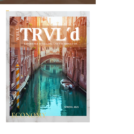
ECONOMY
For the advisor who just wants to dip their
toes in the water with a bit of