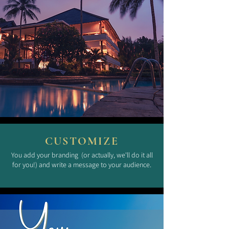
CUSTOMIZE
You add your branding (or actually, we'll do it all
for you!) and write a message to your audience.