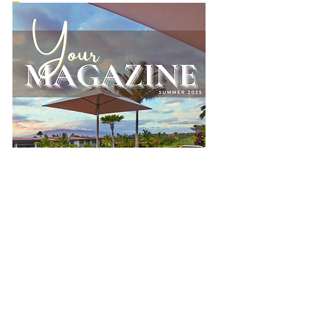
Compare Plans