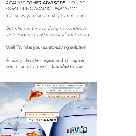
AGAINST
OTHER ADVISORS
. YOU'RE
COMPETING AGAINST
INACTION.
You know you need to stay top of mind.
But who has time to design a newsletter,
write captions, and make it all look good?
Well Trvl’d is your sanity-saving solution:
A luxury lifestyle magazine that inspires
your clients to travel—
branded to you.