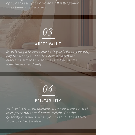
options to sell your own ads, offsetting your
investment is easy as ever.
03
ADDED VALUE
By offering a la carte marketing solutions, you only
pay for what you use. It's how we keep the
magazine affordable and have solutions for
additional brand help.
04
PRINTABILITY
With print files on demand, now you have control
over price point and paper weight. Get the
quantity you need, when you need it. For a trade
show or direct mailer.