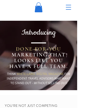
Introducing
DONE-FOR-YOU
MARKETING THAT
LOOKS LIKE YOU
HAVE A
FULL TEAM.
THINK
WHITE-LABEL DIGITAL MAGAZINE
FOR
INDEPENDENT TRAVEL ADVISORS WHO WANT
TO STAND OUT -
WITHOUT SELLING OUT.
YOU'RE NOT JUST COMPETING