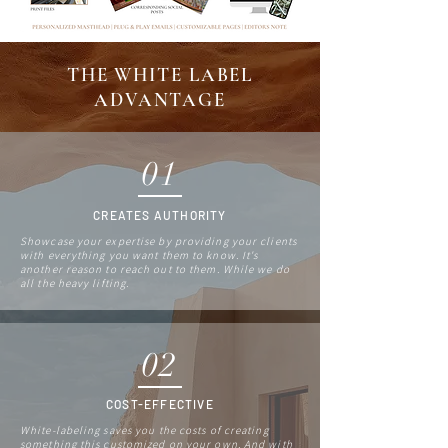
THE WHITE LABEL
ADVANTAGE
01
CREATES AUTHORITY
Showcase your expertise by providing your clients
with everything you want them to know. It's
another reason to reach out to them. While we do
all the heavy lifting.
02
COST-EFFECTIVE
White-labeling saves you the costs of creating
something this customized on your own. And with