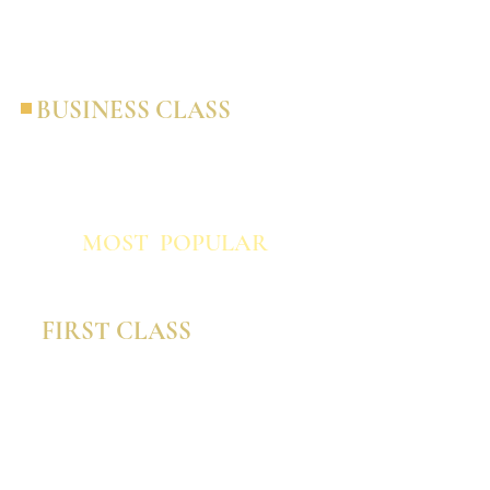
personalization in a co-branded capacity.
BUSINESS CLASS
The most cost-effective option giving you
the most bang for your operating buck
and completely branded to you.
MOST POPULAR
FIRST CLASS
This option is ideal for larger agencies or
suppliers looking for highly-tailored
content to appeal to a very specific
audience.