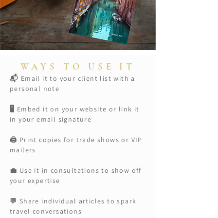
WAYS TO USE IT
Email it to your client list with a
📬
personal note
🖥️ Embed it on your website or link it
in your email signature
🖨️ Print copies for trade shows or VIP
mailers
💼 Use it in consultations to show off
your expertise
💬 Share individual articles to spark
travel conversations