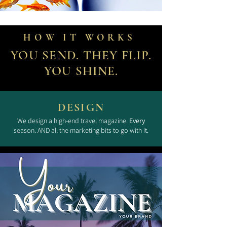
HOW IT WORKS
YOU SEND. THEY FLIP.
YOU SHINE.
DESIGN
We design a high-end travel magazine.
Every
season. AND all the marketing bits to go with it.