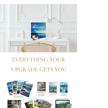
EVERYTHING YOUR
UPGRADE GETS YOU